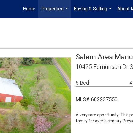
Home
Properties
Buying & Selling
About 
...
...
Salem Area Manu
10425 Edmunson Dr S
6 Bed
4
MLS# 682237550
A very rare opportunity! This p
family for over a century!Previ