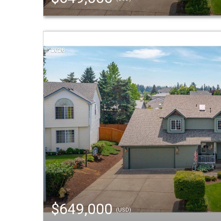
$649,000
(USD)