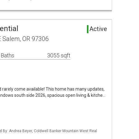
ential
Active
E Salem, OR 97306
 Baths
3055 sqft
od rarely come available! This home has many updates,
ndows south side 2026, spacious open living & kitche…
d By: Andrea Beyer, Coldwell Banker Mountain West Real