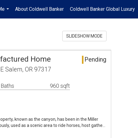
Me
About Coldwell Banker
Coldwell Banker Global Luxury
...
SLIDESHOW MODE
factured Home
Pending
E Salem, OR 97317
 Baths
960 sqft
roperty, known as the canyon, has been in the Miller
ously, used as a scenic area to ride horses, host gathe…