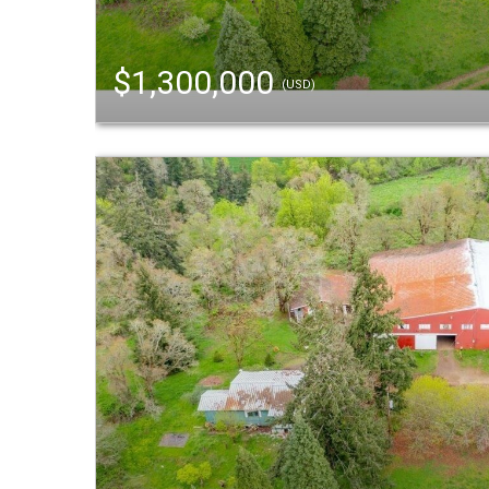
$1,300,000
(USD)