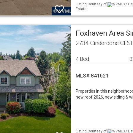
Listing Courtesy of
WVMLS / Lis
Estate
Foxhaven Area S
2734 Cindercone Ct S
4 Bed
3
MLS# 841621
Properties in this neighborho
new roof 2026, new siding & wi
Listing Courtesy of
WVMLS / Lis