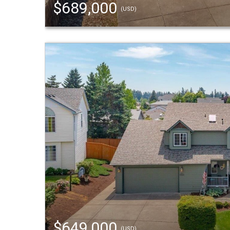
$689,000
(USD)
$649,000
(USD)