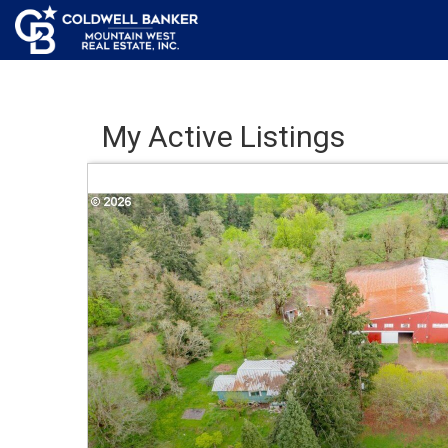
My Active Listings