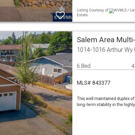
Listing Courtesy of
WVMLS / Lis
Estate
Salem Area Mult
1014-1016 Arthur Wy
6 Bed
4
MLS# 843377
This well maintained duplex o
long-term stability in the highl