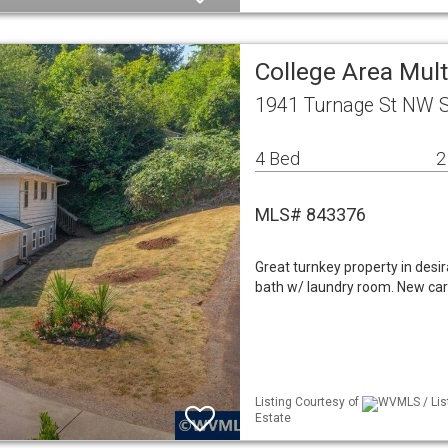
College Area Mul
1941 Turnage St NW 
4 Bed
2
MLS# 843376
Great turnkey property in desi
bath w/ laundry room. New carp
Listing Courtesy of
WVMLS / Lis
Estate