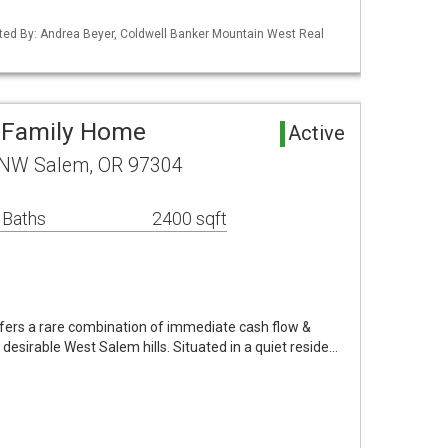
ted By: Andrea Beyer, Coldwell Banker Mountain West Real
i-Family Home
Active
 NW Salem, OR 97304
 Baths
2400 sqft
ffers a rare combination of immediate cash flow &
y desirable West Salem hills. Situated in a quiet reside…