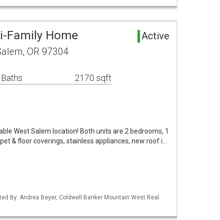
ti-Family Home
Active
Salem, OR 97304
 Baths
2170 sqft
rable West Salem location! Both units are 2 bedrooms, 1
et & floor coverings, stainless appliances, new roof i…
ted By: Andrea Beyer, Coldwell Banker Mountain West Real