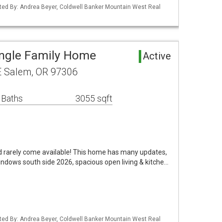
ted By: Andrea Beyer, Coldwell Banker Mountain West Real
ingle Family Home
Active
E Salem, OR 97306
 Baths
3055 sqft
od rarely come available! This home has many updates,
ndows south side 2026, spacious open living & kitche…
ted By: Andrea Beyer, Coldwell Banker Mountain West Real