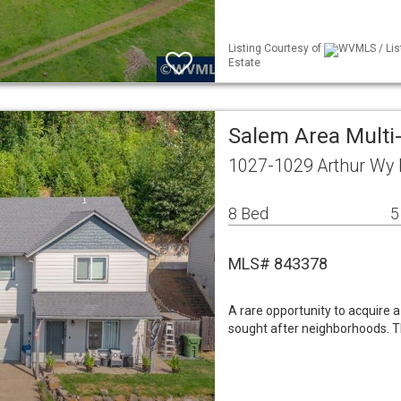
Listing Courtesy of
WVMLS / Lis
Estate
Salem Area Mult
1027-1029 Arthur Wy
8 Bed
5
MLS# 843378
A rare opportunity to acquire 
sought after neighborhoods. Th