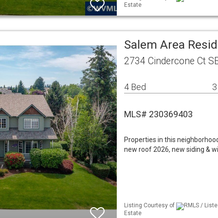
Estate
Salem Area Resid
2734 Cindercone Ct S
4 Bed
3
MLS# 230369403
Properties in this neighborho
new roof 2026, new siding & wi
Listing Courtesy of
RMLS / Liste
Estate