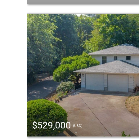
$529,000
(USD)