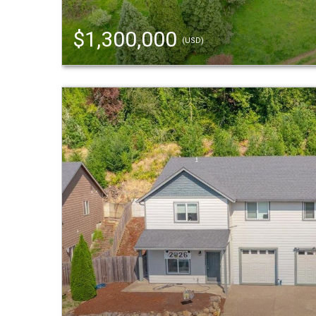
$1,300,000
(USD)