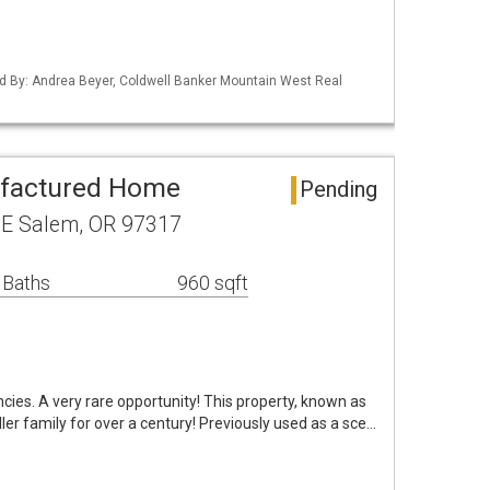
d By: Andrea Beyer, Coldwell Banker Mountain West Real
factured Home
Pending
E Salem, OR 97317
 Baths
960 sqft
ies. A very rare opportunity! This property, known as
ler family for over a century! Previously used as a sce…