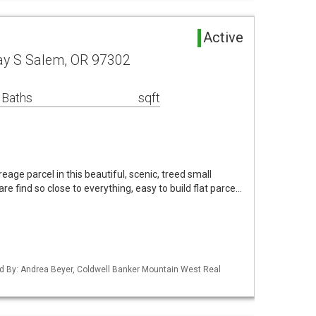
Active
ay S Salem, OR 97302
 Baths
sqft
age parcel in this beautiful, scenic, treed small
re find so close to everything, easy to build flat parce…
d By: Andrea Beyer, Coldwell Banker Mountain West Real