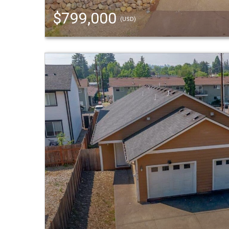
$799,000
(USD)