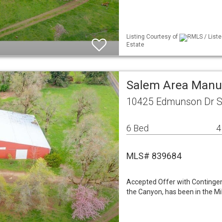
Listing Courtesy of
RMLS / Liste
Estate
Salem Area Manu
10425 Edmunson Dr S
6 Bed
4
MLS# 839684
Accepted Offer with Contingenc
the Canyon, has been in the Mil