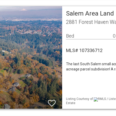
Salem Area Land
2881 Forest Haven W
Bed
0
MLS# 107336712
The last South Salem small acre
acreage parcel subdivision! A ra
Listing Courtesy of
RMLS / Liste
Estate