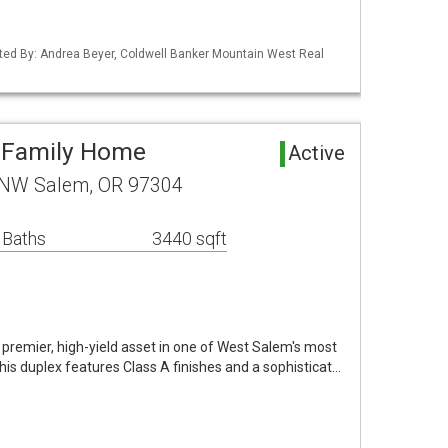
ted By: Andrea Beyer, Coldwell Banker Mountain West Real
i-Family Home
Active
 NW Salem, OR 97304
 Baths
3440 sqft
a premier, high-yield asset in one of West Salem's most
is duplex features Class A finishes and a sophisticat…