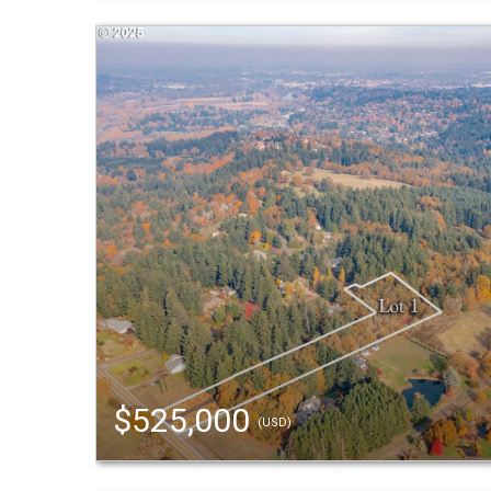
$525,000
(USD)