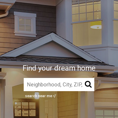
Find your dream home
search near me