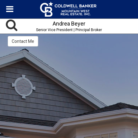
Andrea Beyer
Senior Vice President | Principal Broker
Contact Me