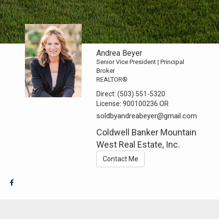
Andrea Beyer
Senior Vice President | Principal
Broker
REALTOR®
Direct:
(503) 551-5320
License:
900100236 OR
soldbyandreabeyer@gmail.com
Coldwell Banker Mountain
West Real Estate, Inc.
Contact Me