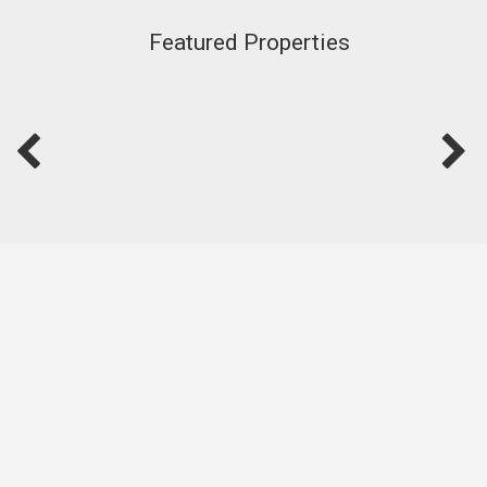
Featured Properties