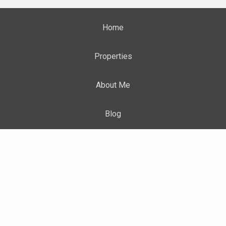
Home
Properties
About Me
Blog
Neighborhood News